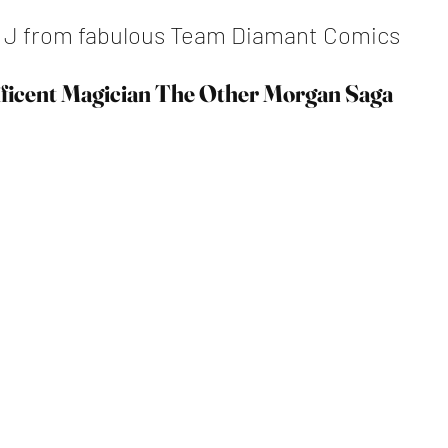
y J from fabulous Team Diamant Comics
ficent Magician The Other Morgan Saga