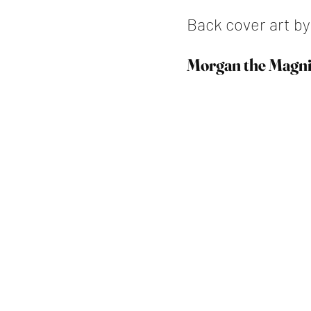
Back cover art b
Morgan the Magni